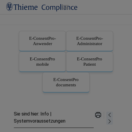
Zu Hauptinhalt springen
E-ConsentPro
-
E-ConsentPro
-
Anwender
Administrator
E-ConsentPro
E-ConsentPro
mobile
Patient
E-ConsentPro
documents
Sie sind hier:
Info
|
Systemvoraussetzungen