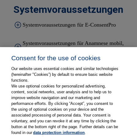
Systemvoraussetzungen
Systemvoraussetzungen für
E-ConsentPro
Systemvoraussetzungen für
Anamnese mobil
,
Aufklärung mobil
,
E-DocumentPro
Consent for the use of cookies
Systemvoraussetzungen für
Documents Desk
Our website uses essential cookies and similar technologies
(hereinafter "Cookies”) by default to ensure basic website
functions.
We use optional cookies for personalized advertising,
Systemvoraussetzungen für
E-ConsentPro
content, social networks, user analysis and to help us to
Patient
und
Thieme Compliance Gateway
improve website navigation and our marketing and
performance efforts. By clicking “Accept”, you consent to
the using of optional cookies on your device and the
associated processing of personal data. Your consent is
voluntary, and you can revoke it at any time by clicking the
button at the bottom right of the page. Further details can be
found in our
data protection information
.